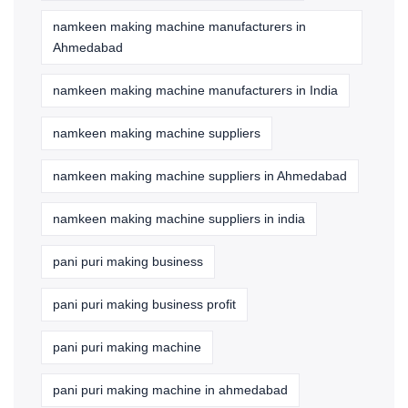
namkeen making machine manufacturers in
Ahmedabad
namkeen making machine manufacturers in India
namkeen making machine suppliers
namkeen making machine suppliers in Ahmedabad
namkeen making machine suppliers in india
pani puri making business
pani puri making business profit
pani puri making machine
pani puri making machine in ahmedabad