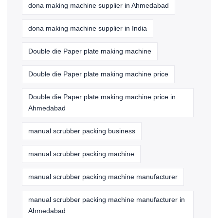
dona making machine supplier in Ahmedabad
dona making machine supplier in India
Double die Paper plate making machine
Double die Paper plate making machine price
Double die Paper plate making machine price in
Ahmedabad
manual scrubber packing business
manual scrubber packing machine
manual scrubber packing machine manufacturer
manual scrubber packing machine manufacturer in
Ahmedabad