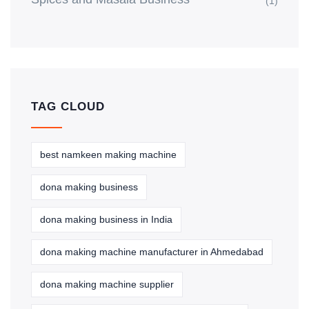
(1)
TAG CLOUD
best namkeen making machine
dona making business
dona making business in India
dona making machine manufacturer in Ahmedabad
dona making machine supplier