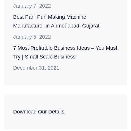
January 7, 2022
Best Pani Puri Making Machine
Manufacturer in Ahmedabad, Gujarat
January 5, 2022
7 Most Profitable Business Ideas – You Must
Try | Small Scale Business
December 31, 2021
Download Our Details