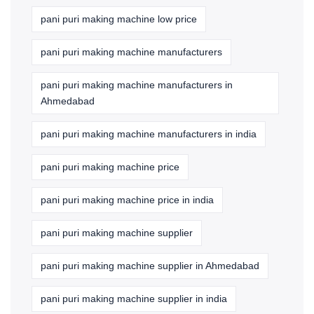
pani puri making machine low price
pani puri making machine manufacturers
pani puri making machine manufacturers in
Ahmedabad
pani puri making machine manufacturers in india
pani puri making machine price
pani puri making machine price in india
pani puri making machine supplier
pani puri making machine supplier in Ahmedabad
pani puri making machine supplier in india