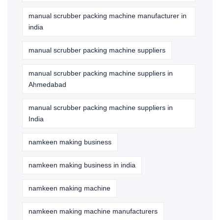
manual scrubber packing machine manufacturer in
india
manual scrubber packing machine suppliers
manual scrubber packing machine suppliers in
Ahmedabad
manual scrubber packing machine suppliers in
India
namkeen making business
namkeen making business in india
namkeen making machine
namkeen making machine manufacturers