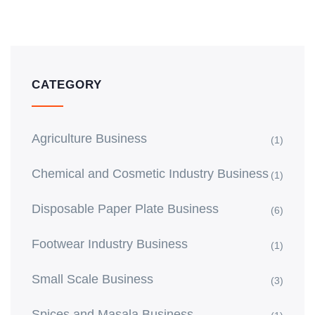
CATEGORY
Agriculture Business
(1)
Chemical and Cosmetic Industry Business
(1)
Disposable Paper Plate Business
(6)
Footwear Industry Business
(1)
Small Scale Business
(3)
Spices and Masala Business