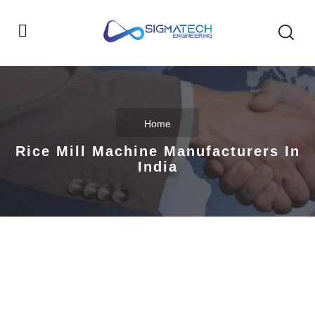
Home
Rice Mill Machine Manufacturers In
India