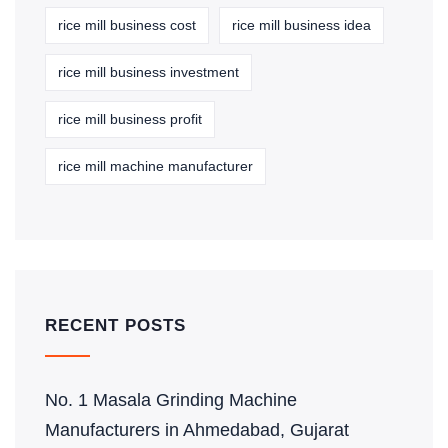
rice mill business cost
rice mill business idea
rice mill business investment
rice mill business profit
rice mill machine manufacturer
RECENT POSTS
No. 1 Masala Grinding Machine
Manufacturers in Ahmedabad, Gujarat