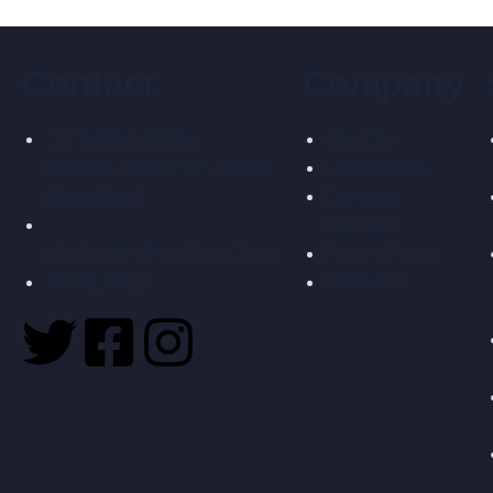
Contact
Company
27, Vaibhav Estate,
About us
Kathwada GIDC, S.P. Odhav,
Latest events
Ahmedabad
Company
Overview
infosigmatecheng@gmail.com
Privacy Policy
99741 03514
Contact us