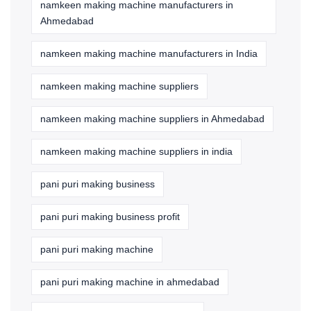
namkeen making machine manufacturers in
Ahmedabad
namkeen making machine manufacturers in India
namkeen making machine suppliers
namkeen making machine suppliers in Ahmedabad
namkeen making machine suppliers in india
pani puri making business
pani puri making business profit
pani puri making machine
pani puri making machine in ahmedabad