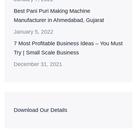
Best Pani Puri Making Machine
Manufacturer in Ahmedabad, Gujarat
January 5, 2022
7 Most Profitable Business Ideas – You Must
Try | Small Scale Business
December 31, 2021
Download Our Details