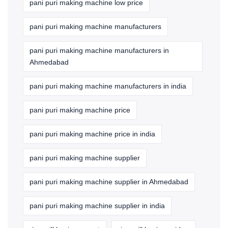
pani puri making machine low price
pani puri making machine manufacturers
pani puri making machine manufacturers in
Ahmedabad
pani puri making machine manufacturers in india
pani puri making machine price
pani puri making machine price in india
pani puri making machine supplier
pani puri making machine supplier in Ahmedabad
pani puri making machine supplier in india