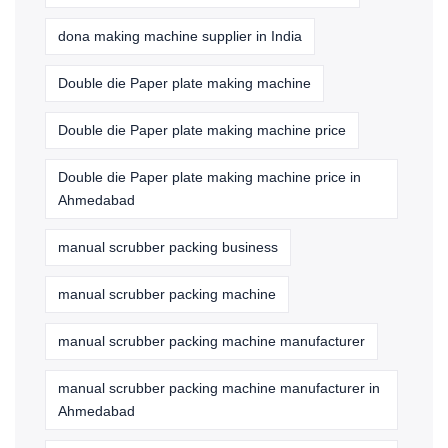
dona making machine supplier in India
Double die Paper plate making machine
Double die Paper plate making machine price
Double die Paper plate making machine price in
Ahmedabad
manual scrubber packing business
manual scrubber packing machine
manual scrubber packing machine manufacturer
manual scrubber packing machine manufacturer in
Ahmedabad