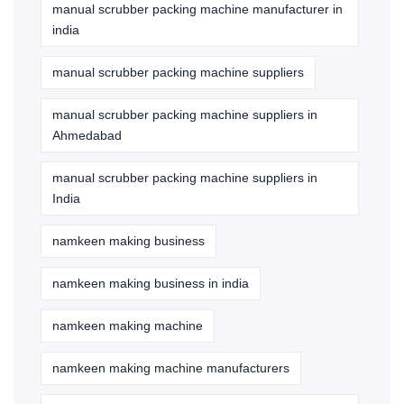
manual scrubber packing machine manufacturer in
india
manual scrubber packing machine suppliers
manual scrubber packing machine suppliers in
Ahmedabad
manual scrubber packing machine suppliers in
India
namkeen making business
namkeen making business in india
namkeen making machine
namkeen making machine manufacturers