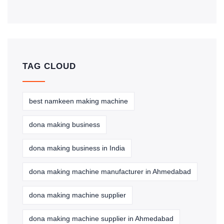
TAG CLOUD
best namkeen making machine
dona making business
dona making business in India
dona making machine manufacturer in Ahmedabad
dona making machine supplier
dona making machine supplier in Ahmedabad