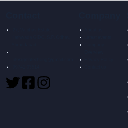
Contact
Company
27, Vaibhav Estate,
About us
Kathwada GIDC, S.P. Odhav,
Latest events
Ahmedabad
Company
Overview
infosigmatecheng@gmail.com
Privacy Policy
99741 03514
Contact us