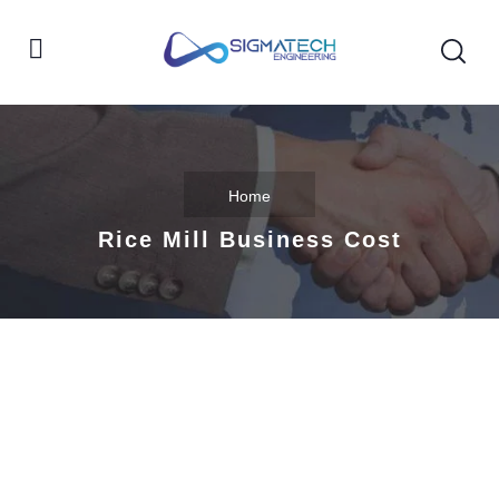
Home
Rice Mill Business Cost