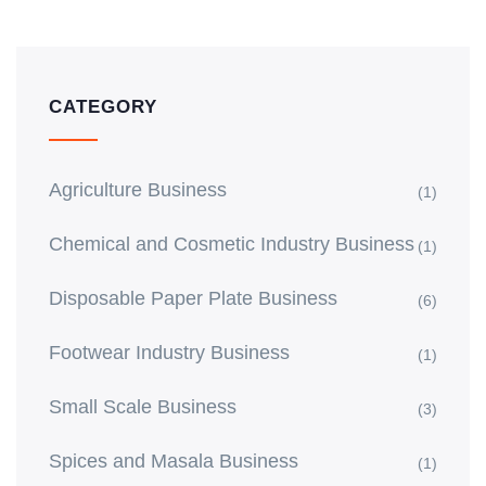
CATEGORY
Agriculture Business
(1)
Chemical and Cosmetic Industry Business
(1)
Disposable Paper Plate Business
(6)
Footwear Industry Business
(1)
Small Scale Business
(3)
Spices and Masala Business
(1)