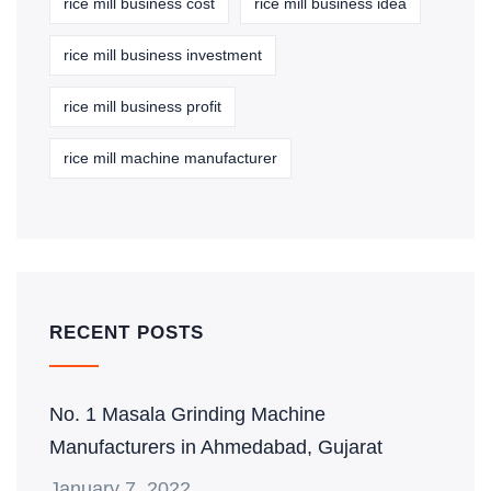
rice mill business cost
rice mill business idea
rice mill business investment
rice mill business profit
rice mill machine manufacturer
RECENT POSTS
No. 1 Masala Grinding Machine
Manufacturers in Ahmedabad, Gujarat
January 7, 2022