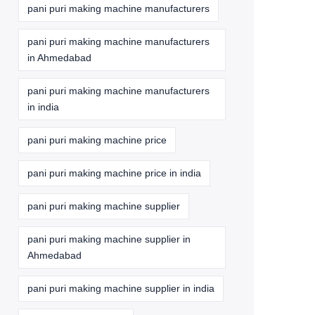
pani puri making machine manufacturers
pani puri making machine manufacturers
in Ahmedabad
pani puri making machine manufacturers
in india
pani puri making machine price
pani puri making machine price in india
pani puri making machine supplier
pani puri making machine supplier in
Ahmedabad
pani puri making machine supplier in india