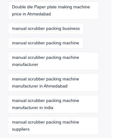
Double die Paper plate making machine
price in Ahmedabad
manual scrubber packing business
manual scrubber packing machine
manual scrubber packing machine
manufacturer
manual scrubber packing machine
manufacturer in Ahmedabad
manual scrubber packing machine
manufacturer in india
manual scrubber packing machine
suppliers