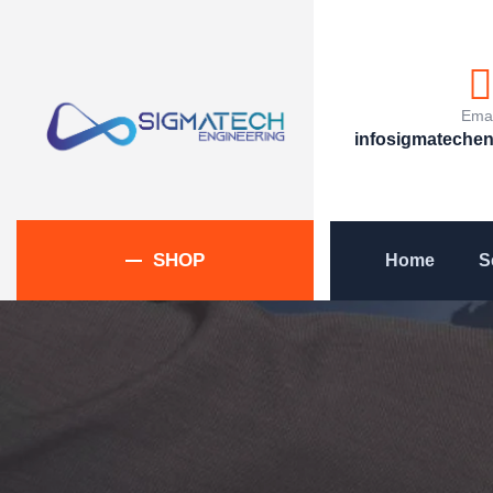
Emai
infosigmateche
SHOP
Home
S