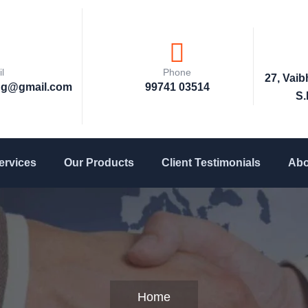
l
Phone
27, Vai
ng@gmail.com
99741 03514
S.
ervices
Our Products
Client Testimonials
Abo
Home