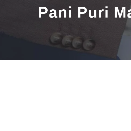
Pani Puri 