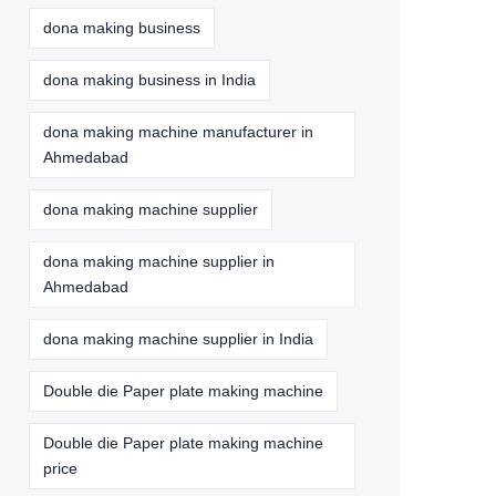
dona making business
dona making business in India
dona making machine manufacturer in
Ahmedabad
dona making machine supplier
dona making machine supplier in
Ahmedabad
dona making machine supplier in India
Double die Paper plate making machine
Double die Paper plate making machine
price