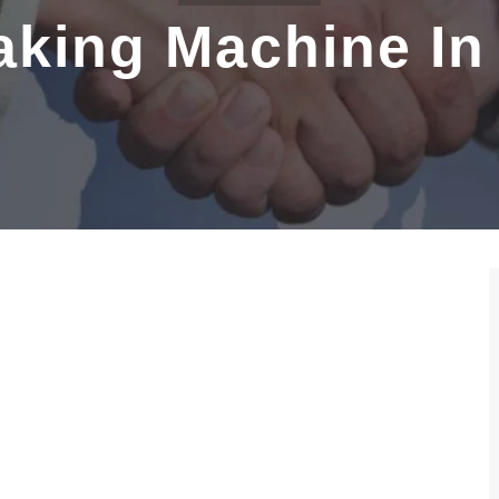
Making Machine I