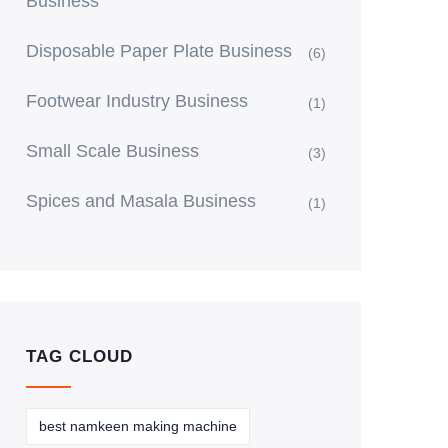
Business
Disposable Paper Plate Business
(6)
Footwear Industry Business
(1)
Small Scale Business
(3)
Spices and Masala Business
(1)
TAG CLOUD
best namkeen making machine