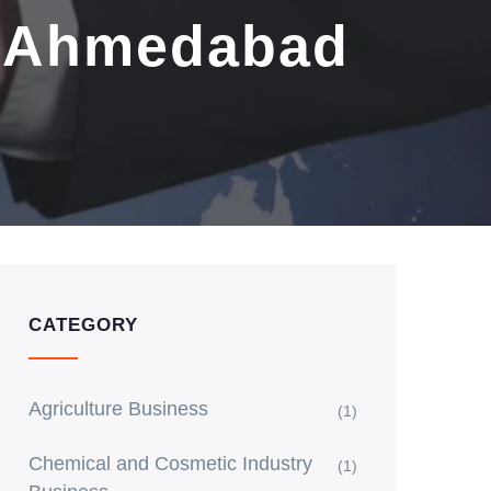
n Ahmedabad
CATEGORY
Agriculture Business
(1)
Chemical and Cosmetic Industry
(1)