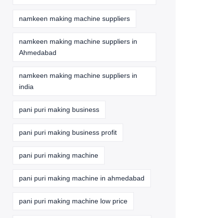
namkeen making machine suppliers
namkeen making machine suppliers in
Ahmedabad
namkeen making machine suppliers in
india
pani puri making business
pani puri making business profit
pani puri making machine
pani puri making machine in ahmedabad
pani puri making machine low price