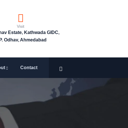
Visit
bhav Estate, Kathwada GIDC,
P. Odhav, Ahmedabad
ut
Contact