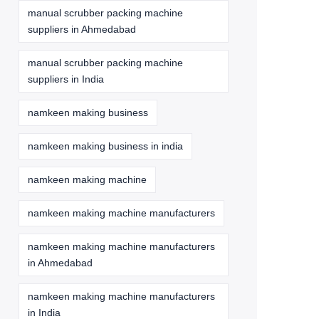
manual scrubber packing machine
suppliers in Ahmedabad
manual scrubber packing machine
suppliers in India
namkeen making business
namkeen making business in india
namkeen making machine
namkeen making machine manufacturers
namkeen making machine manufacturers
in Ahmedabad
namkeen making machine manufacturers
in India