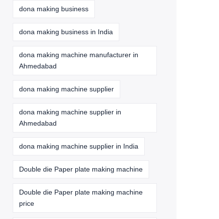
dona making business
dona making business in India
dona making machine manufacturer in
Ahmedabad
dona making machine supplier
dona making machine supplier in
Ahmedabad
dona making machine supplier in India
Double die Paper plate making machine
Double die Paper plate making machine
price