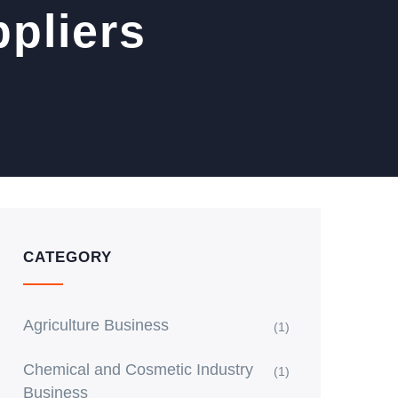
pliers
CATEGORY
Agriculture Business
(1)
Chemical and Cosmetic Industry
(1)
Business