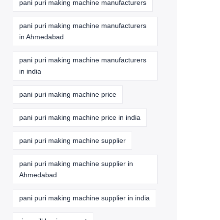
pani puri making machine manufacturers
pani puri making machine manufacturers
in Ahmedabad
pani puri making machine manufacturers
in india
pani puri making machine price
pani puri making machine price in india
pani puri making machine supplier
pani puri making machine supplier in
Ahmedabad
pani puri making machine supplier in india