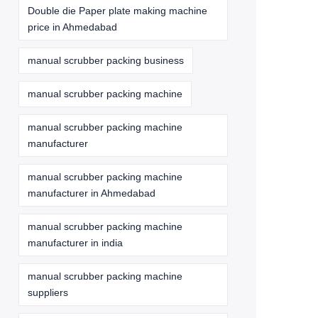
Double die Paper plate making machine
price in Ahmedabad
manual scrubber packing business
manual scrubber packing machine
manual scrubber packing machine
manufacturer
manual scrubber packing machine
manufacturer in Ahmedabad
manual scrubber packing machine
manufacturer in india
manual scrubber packing machine
suppliers