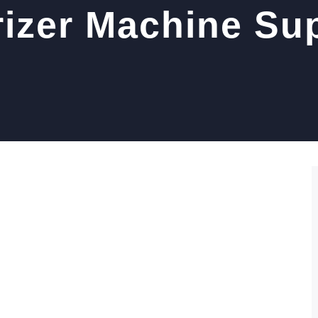
rizer Machine Sup