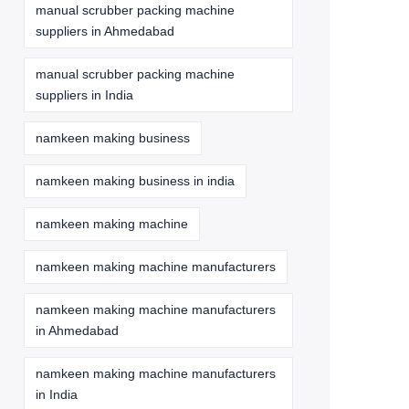
manual scrubber packing machine
suppliers in Ahmedabad
manual scrubber packing machine
suppliers in India
namkeen making business
namkeen making business in india
namkeen making machine
namkeen making machine manufacturers
namkeen making machine manufacturers
in Ahmedabad
namkeen making machine manufacturers
in India