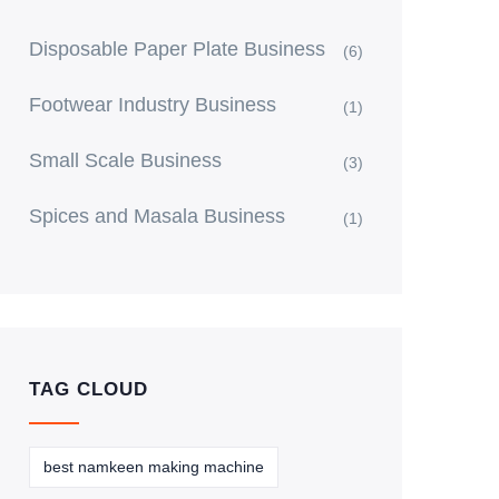
Disposable Paper Plate Business
(6)
Footwear Industry Business
(1)
Small Scale Business
(3)
Spices and Masala Business
(1)
TAG CLOUD
best namkeen making machine