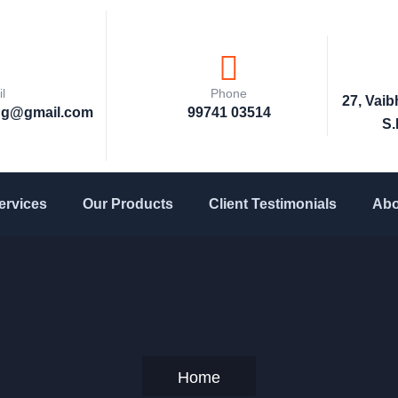
l
Phone
27, Vai
ng@gmail.com
99741 03514
S.
ervices
Our Products
Client Testimonials
Abo
Home