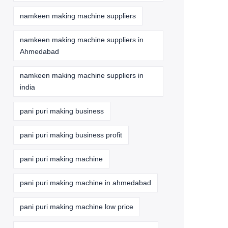
namkeen making machine suppliers
namkeen making machine suppliers in
Ahmedabad
namkeen making machine suppliers in
india
pani puri making business
pani puri making business profit
pani puri making machine
pani puri making machine in ahmedabad
pani puri making machine low price