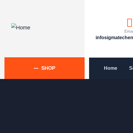
Emai
infosigmateche
SHOP
Home
S