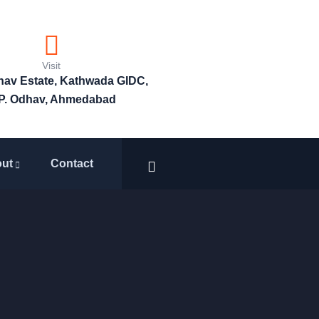
Visit
bhav Estate, Kathwada GIDC,
P. Odhav, Ahmedabad
ut
Contact