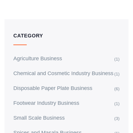
CATEGORY
Agriculture Business
(1)
Chemical and Cosmetic Industry Business
(1)
Disposable Paper Plate Business
(6)
Footwear Industry Business
(1)
Small Scale Business
(3)
Spices and Masala Business