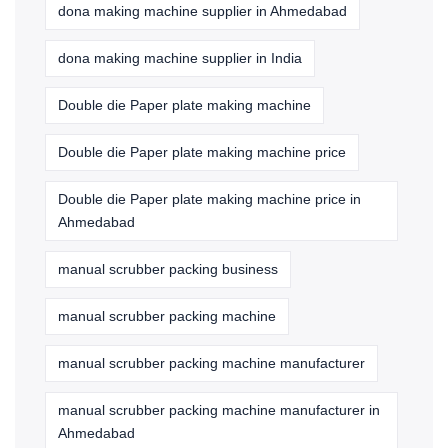
dona making machine supplier in Ahmedabad
dona making machine supplier in India
Double die Paper plate making machine
Double die Paper plate making machine price
Double die Paper plate making machine price in
Ahmedabad
manual scrubber packing business
manual scrubber packing machine
manual scrubber packing machine manufacturer
manual scrubber packing machine manufacturer in
Ahmedabad