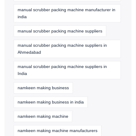
manual scrubber packing machine manufacturer in
india
manual scrubber packing machine suppliers
manual scrubber packing machine suppliers in
Ahmedabad
manual scrubber packing machine suppliers in
India
namkeen making business
namkeen making business in india
namkeen making machine
namkeen making machine manufacturers