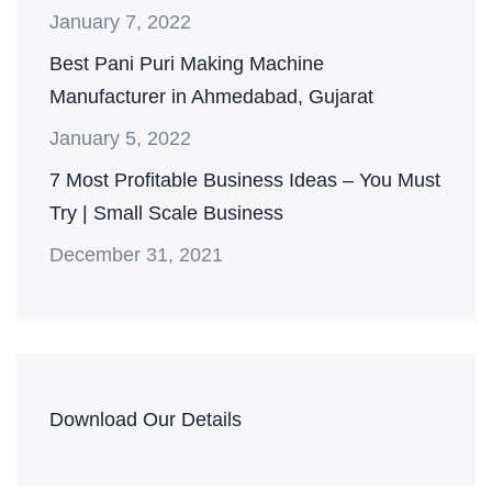
January 7, 2022
Best Pani Puri Making Machine
Manufacturer in Ahmedabad, Gujarat
January 5, 2022
7 Most Profitable Business Ideas – You Must
Try | Small Scale Business
December 31, 2021
Download Our Details