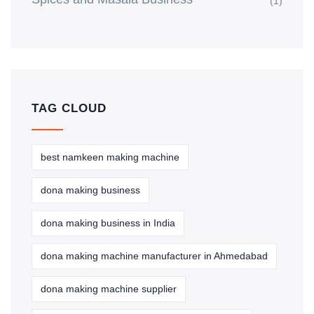
(1)
TAG CLOUD
best namkeen making machine
dona making business
dona making business in India
dona making machine manufacturer in Ahmedabad
dona making machine supplier