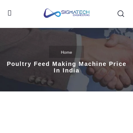
Home
Poultry Feed Making Machine Price
In India