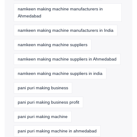
namkeen making machine manufacturers in
Ahmedabad
namkeen making machine manufacturers in India
namkeen making machine suppliers
namkeen making machine suppliers in Ahmedabad
namkeen making machine suppliers in india
pani puri making business
pani puri making business profit
pani puri making machine
pani puri making machine in ahmedabad