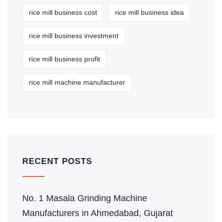
rice mill business cost
rice mill business idea
rice mill business investment
rice mill business profit
rice mill machine manufacturer
RECENT POSTS
No. 1 Masala Grinding Machine
Manufacturers in Ahmedabad, Gujarat