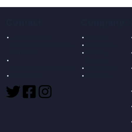
Contact
Company
27, Vaibhav Estate,
About us
Kathwada GIDC, S.P. Odhav,
Latest events
Ahmedabad
Company
Overview
infosigmatecheng@gmail.com
Privacy Policy
99741 03514
Contact us