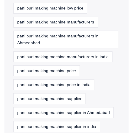
pani puri making machine low price
pani puri making machine manufacturers
pani puri making machine manufacturers in
Ahmedabad
pani puri making machine manufacturers in india
pani puri making machine price
pani puri making machine price in india
pani puri making machine supplier
pani puri making machine supplier in Ahmedabad
pani puri making machine supplier in india