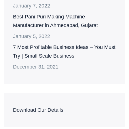
January 7, 2022
Best Pani Puri Making Machine
Manufacturer in Ahmedabad, Gujarat
January 5, 2022
7 Most Profitable Business Ideas – You Must
Try | Small Scale Business
December 31, 2021
Download Our Details