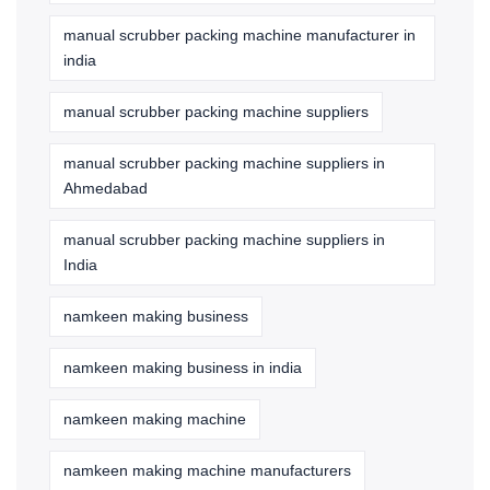
manual scrubber packing machine manufacturer in
india
manual scrubber packing machine suppliers
manual scrubber packing machine suppliers in
Ahmedabad
manual scrubber packing machine suppliers in
India
namkeen making business
namkeen making business in india
namkeen making machine
namkeen making machine manufacturers