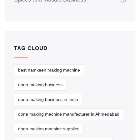
(1)
TAG CLOUD
best namkeen making machine
dona making business
dona making business in India
dona making machine manufacturer in Ahmedabad
dona making machine supplier