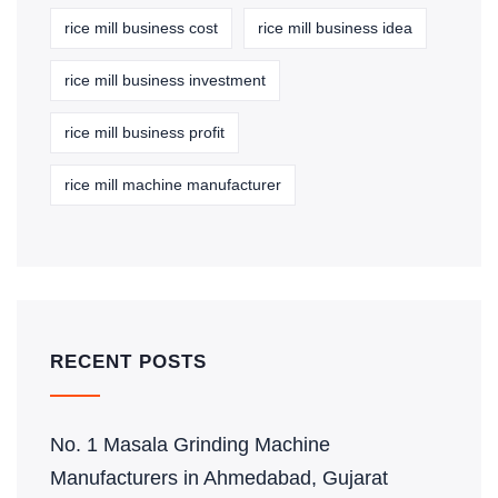
rice mill business cost
rice mill business idea
rice mill business investment
rice mill business profit
rice mill machine manufacturer
RECENT POSTS
No. 1 Masala Grinding Machine
Manufacturers in Ahmedabad, Gujarat