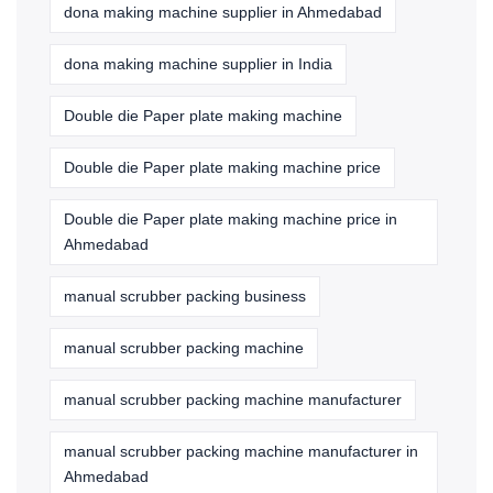
dona making machine supplier in Ahmedabad
dona making machine supplier in India
Double die Paper plate making machine
Double die Paper plate making machine price
Double die Paper plate making machine price in
Ahmedabad
manual scrubber packing business
manual scrubber packing machine
manual scrubber packing machine manufacturer
manual scrubber packing machine manufacturer in
Ahmedabad