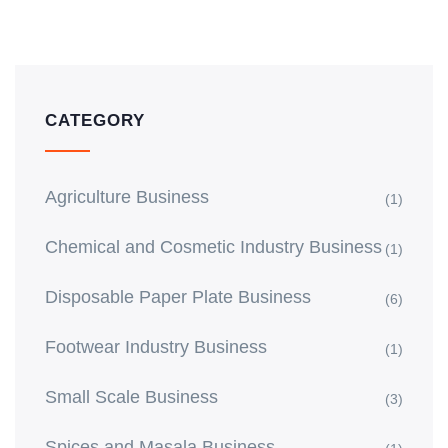
CATEGORY
Agriculture Business
(1)
Chemical and Cosmetic Industry Business
(1)
Disposable Paper Plate Business
(6)
Footwear Industry Business
(1)
Small Scale Business
(3)
Spices and Masala Business