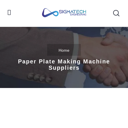
Home
Paper Plate Making Machine
Suppliers