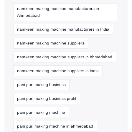
namkeen making machine manufacturers in
Ahmedabad
namkeen making machine manufacturers in India
namkeen making machine suppliers
namkeen making machine suppliers in Ahmedabad
namkeen making machine suppliers in india
pani puri making business
pani puri making business profit
pani puri making machine
pani puri making machine in ahmedabad