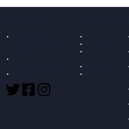
Contact
Company
27, Vaibhav Estate,
About us
Kathwada GIDC, S.P. Odhav,
Latest events
Ahmedabad
Company
Overview
infosigmatecheng@gmail.com
Privacy Policy
99741 03514
Contact us