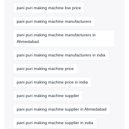
pani puri making machine low price
pani puri making machine manufacturers
pani puri making machine manufacturers in
Ahmedabad
pani puri making machine manufacturers in india
pani puri making machine price
pani puri making machine price in india
pani puri making machine supplier
pani puri making machine supplier in Ahmedabad
pani puri making machine supplier in india