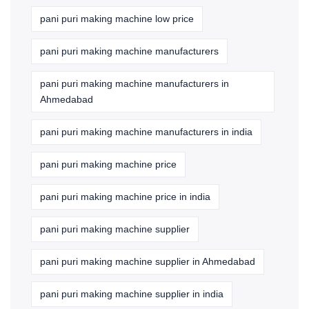
pani puri making machine low price
pani puri making machine manufacturers
pani puri making machine manufacturers in
Ahmedabad
pani puri making machine manufacturers in india
pani puri making machine price
pani puri making machine price in india
pani puri making machine supplier
pani puri making machine supplier in Ahmedabad
pani puri making machine supplier in india