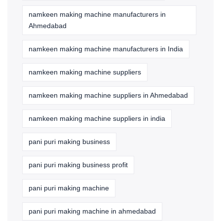
namkeen making machine manufacturers in
Ahmedabad
namkeen making machine manufacturers in India
namkeen making machine suppliers
namkeen making machine suppliers in Ahmedabad
namkeen making machine suppliers in india
pani puri making business
pani puri making business profit
pani puri making machine
pani puri making machine in ahmedabad