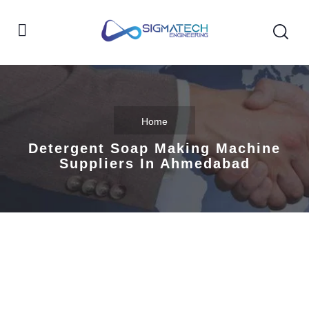
Home
Detergent Soap Making Machine
Suppliers In Ahmedabad