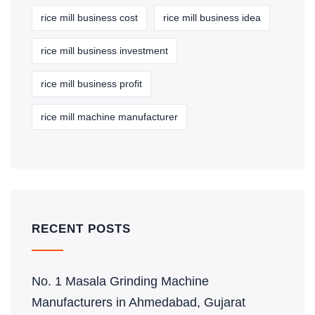
rice mill business cost
rice mill business idea
rice mill business investment
rice mill business profit
rice mill machine manufacturer
RECENT POSTS
No. 1 Masala Grinding Machine
Manufacturers in Ahmedabad, Gujarat