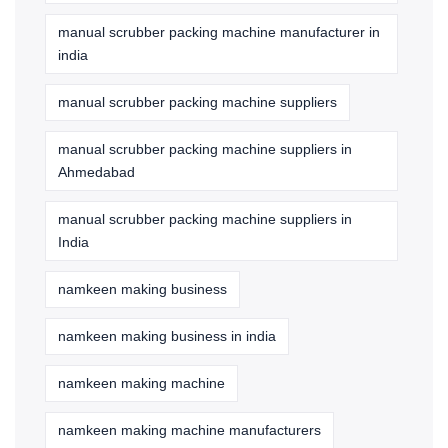
manual scrubber packing machine manufacturer in
india
manual scrubber packing machine suppliers
manual scrubber packing machine suppliers in
Ahmedabad
manual scrubber packing machine suppliers in
India
namkeen making business
namkeen making business in india
namkeen making machine
namkeen making machine manufacturers