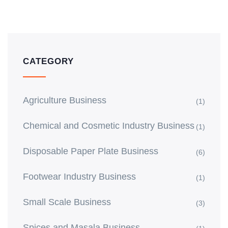
CATEGORY
Agriculture Business
(1)
Chemical and Cosmetic Industry Business
(1)
Disposable Paper Plate Business
(6)
Footwear Industry Business
(1)
Small Scale Business
(3)
Spices and Masala Business