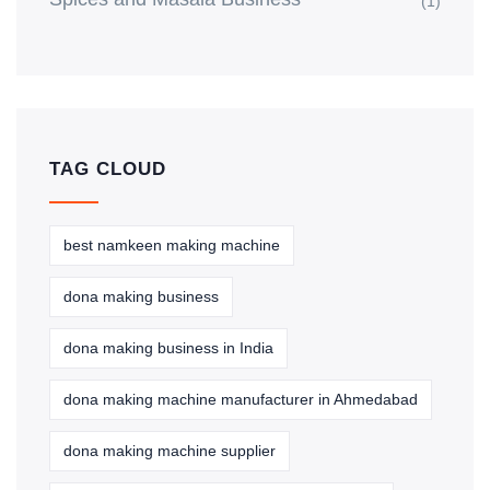
(1)
TAG CLOUD
best namkeen making machine
dona making business
dona making business in India
dona making machine manufacturer in Ahmedabad
dona making machine supplier