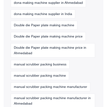
dona making machine supplier in Ahmedabad
dona making machine supplier in India
Double die Paper plate making machine
Double die Paper plate making machine price
Double die Paper plate making machine price in
Ahmedabad
manual scrubber packing business
manual scrubber packing machine
manual scrubber packing machine manufacturer
manual scrubber packing machine manufacturer in
Ahmedabad