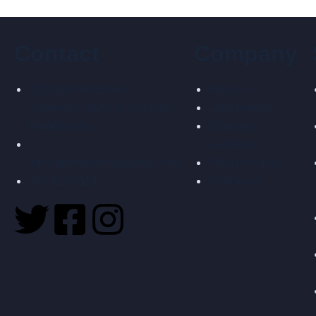
Contact
Company
27, Vaibhav Estate,
About us
Kathwada GIDC, S.P. Odhav,
Latest events
Ahmedabad
Company
Overview
infosigmatecheng@gmail.com
Privacy Policy
99741 03514
Contact us