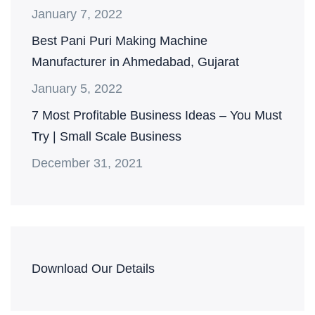
January 7, 2022
Best Pani Puri Making Machine
Manufacturer in Ahmedabad, Gujarat
January 5, 2022
7 Most Profitable Business Ideas – You Must
Try | Small Scale Business
December 31, 2021
Download Our Details