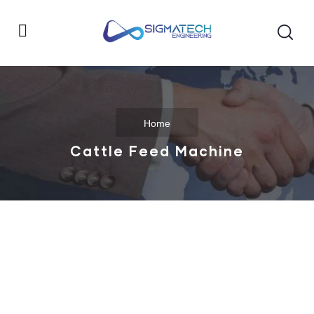
Home
Cattle Feed Machine