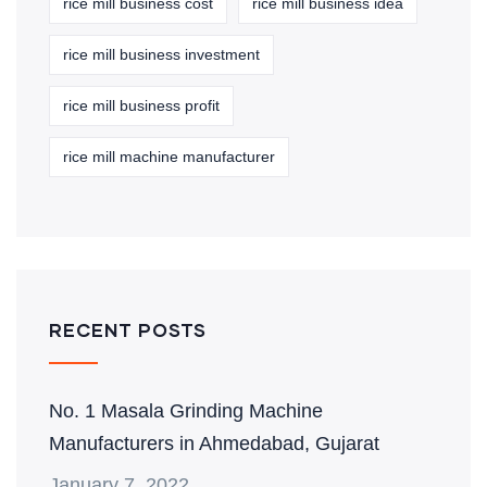
rice mill business cost
rice mill business idea
rice mill business investment
rice mill business profit
rice mill machine manufacturer
RECENT POSTS
No. 1 Masala Grinding Machine
Manufacturers in Ahmedabad, Gujarat
January 7, 2022