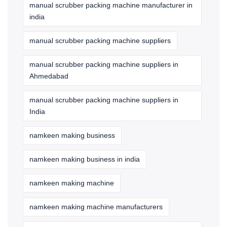
manual scrubber packing machine manufacturer in
india
manual scrubber packing machine suppliers
manual scrubber packing machine suppliers in
Ahmedabad
manual scrubber packing machine suppliers in
India
namkeen making business
namkeen making business in india
namkeen making machine
namkeen making machine manufacturers