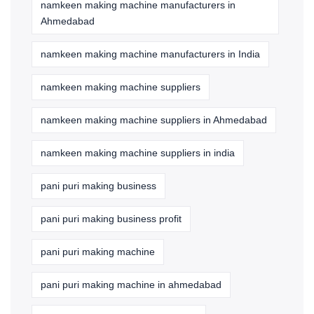
namkeen making machine manufacturers in
Ahmedabad
namkeen making machine manufacturers in India
namkeen making machine suppliers
namkeen making machine suppliers in Ahmedabad
namkeen making machine suppliers in india
pani puri making business
pani puri making business profit
pani puri making machine
pani puri making machine in ahmedabad