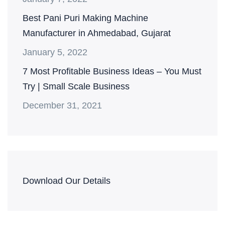
Best Pani Puri Making Machine
Manufacturer in Ahmedabad, Gujarat
January 5, 2022
7 Most Profitable Business Ideas – You Must
Try | Small Scale Business
December 31, 2021
Download Our Details