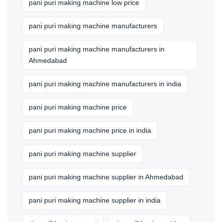
pani puri making machine low price
pani puri making machine manufacturers
pani puri making machine manufacturers in
Ahmedabad
pani puri making machine manufacturers in india
pani puri making machine price
pani puri making machine price in india
pani puri making machine supplier
pani puri making machine supplier in Ahmedabad
pani puri making machine supplier in india