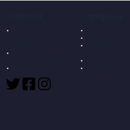
Contact
Company
27, Vaibhav Estate,
About us
Kathwada GIDC, S.P. Odhav,
Latest events
Ahmedabad
Company
Overview
infosigmatecheng@gmail.com
Privacy Policy
99741 03514
Contact us