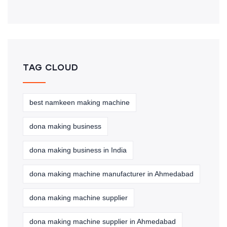
TAG CLOUD
best namkeen making machine
dona making business
dona making business in India
dona making machine manufacturer in Ahmedabad
dona making machine supplier
dona making machine supplier in Ahmedabad