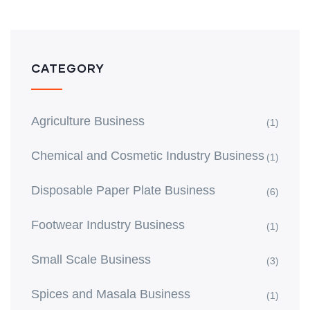
CATEGORY
Agriculture Business
(1)
Chemical and Cosmetic Industry Business
(1)
Disposable Paper Plate Business
(6)
Footwear Industry Business
(1)
Small Scale Business
(3)
Spices and Masala Business
(1)