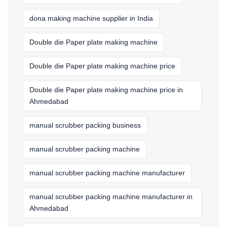
dona making machine supplier in India
Double die Paper plate making machine
Double die Paper plate making machine price
Double die Paper plate making machine price in
Ahmedabad
manual scrubber packing business
manual scrubber packing machine
manual scrubber packing machine manufacturer
manual scrubber packing machine manufacturer in
Ahmedabad