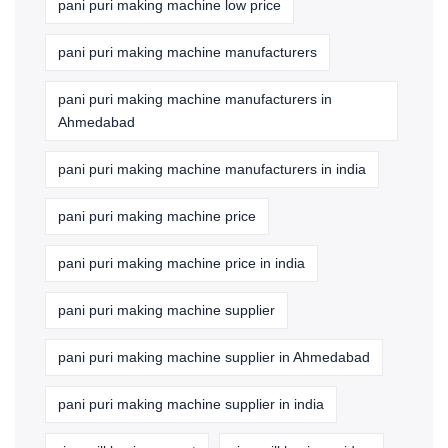
pani puri making machine low price
pani puri making machine manufacturers
pani puri making machine manufacturers in
Ahmedabad
pani puri making machine manufacturers in india
pani puri making machine price
pani puri making machine price in india
pani puri making machine supplier
pani puri making machine supplier in Ahmedabad
pani puri making machine supplier in india