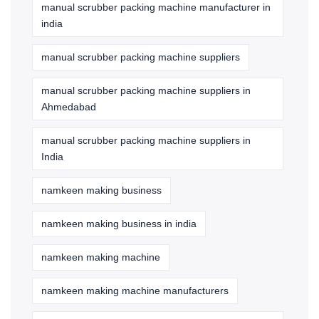
manual scrubber packing machine manufacturer in
india
manual scrubber packing machine suppliers
manual scrubber packing machine suppliers in
Ahmedabad
manual scrubber packing machine suppliers in
India
namkeen making business
namkeen making business in india
namkeen making machine
namkeen making machine manufacturers