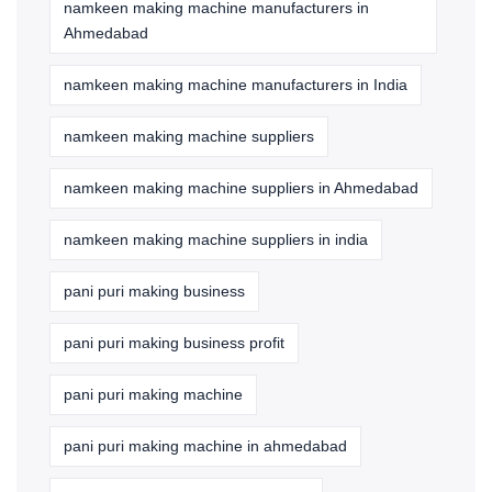
namkeen making machine manufacturers in
Ahmedabad
namkeen making machine manufacturers in India
namkeen making machine suppliers
namkeen making machine suppliers in Ahmedabad
namkeen making machine suppliers in india
pani puri making business
pani puri making business profit
pani puri making machine
pani puri making machine in ahmedabad