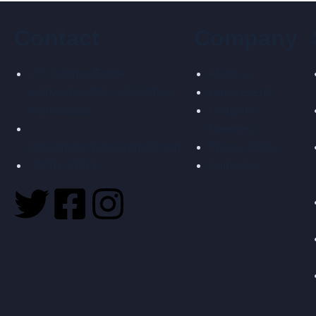
Contact
Company
27, Vaibhav Estate,
About us
Kathwada GIDC, S.P. Odhav,
Latest events
Ahmedabad
Company
Overview
infosigmatecheng@gmail.com
Privacy Policy
99741 03514
Contact us