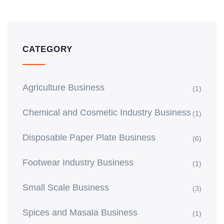
CATEGORY
Agriculture Business
(1)
Chemical and Cosmetic Industry Business
(1)
Disposable Paper Plate Business
(6)
Footwear Industry Business
(1)
Small Scale Business
(3)
Spices and Masala Business
(1)