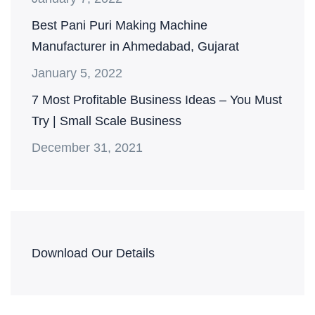
Best Pani Puri Making Machine
Manufacturer in Ahmedabad, Gujarat
January 5, 2022
7 Most Profitable Business Ideas – You Must
Try | Small Scale Business
December 31, 2021
Download Our Details