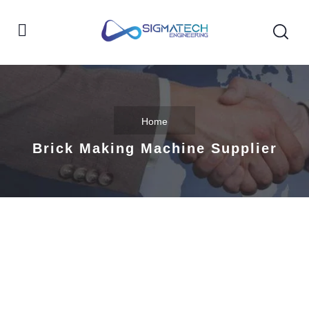
Home
Brick Making Machine Supplier