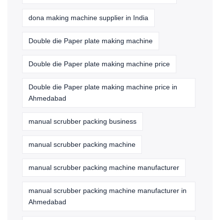
dona making machine supplier in India
Double die Paper plate making machine
Double die Paper plate making machine price
Double die Paper plate making machine price in
Ahmedabad
manual scrubber packing business
manual scrubber packing machine
manual scrubber packing machine manufacturer
manual scrubber packing machine manufacturer in
Ahmedabad