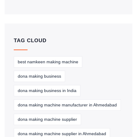
TAG CLOUD
best namkeen making machine
dona making business
dona making business in India
dona making machine manufacturer in Ahmedabad
dona making machine supplier
dona making machine supplier in Ahmedabad