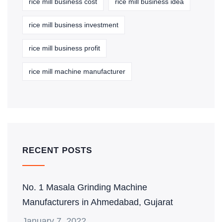
rice mill business cost
rice mill business idea
rice mill business investment
rice mill business profit
rice mill machine manufacturer
RECENT POSTS
No. 1 Masala Grinding Machine
Manufacturers in Ahmedabad, Gujarat
January 7, 2022