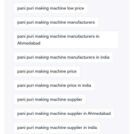
pani puri making machine low price
pani puri making machine manufacturers
pani puri making machine manufacturers in
Ahmedabad
pani puri making machine manufacturers in india
pani puri making machine price
pani puri making machine price in india
pani puri making machine supplier
pani puri making machine supplier in Ahmedabad
pani puri making machine supplier in india