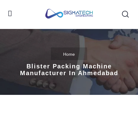
Home
Blister Packing Machine
Manufacturer In Ahmedabad