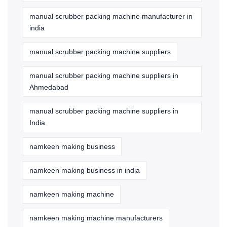
manual scrubber packing machine manufacturer in
india
manual scrubber packing machine suppliers
manual scrubber packing machine suppliers in
Ahmedabad
manual scrubber packing machine suppliers in
India
namkeen making business
namkeen making business in india
namkeen making machine
namkeen making machine manufacturers