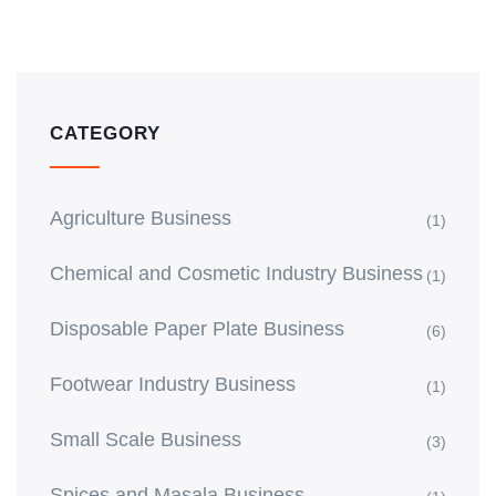
CATEGORY
Agriculture Business
(1)
Chemical and Cosmetic Industry Business
(1)
Disposable Paper Plate Business
(6)
Footwear Industry Business
(1)
Small Scale Business
(3)
Spices and Masala Business