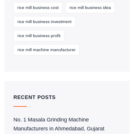
rice mill business cost
rice mill business idea
rice mill business investment
rice mill business profit
rice mill machine manufacturer
RECENT POSTS
No. 1 Masala Grinding Machine
Manufacturers in Ahmedabad, Gujarat