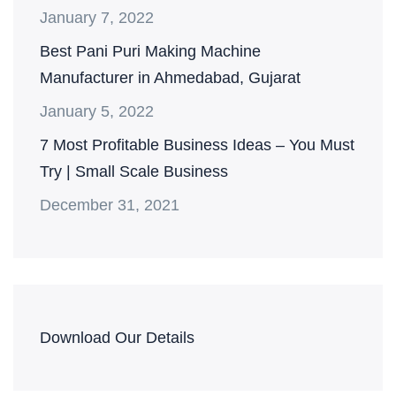
January 7, 2022
Best Pani Puri Making Machine
Manufacturer in Ahmedabad, Gujarat
January 5, 2022
7 Most Profitable Business Ideas – You Must
Try | Small Scale Business
December 31, 2021
Download Our Details