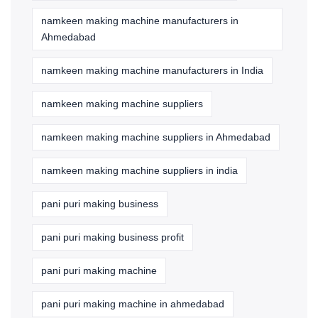
namkeen making machine manufacturers in
Ahmedabad
namkeen making machine manufacturers in India
namkeen making machine suppliers
namkeen making machine suppliers in Ahmedabad
namkeen making machine suppliers in india
pani puri making business
pani puri making business profit
pani puri making machine
pani puri making machine in ahmedabad