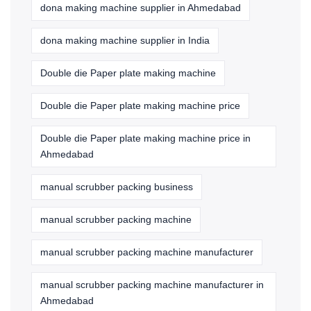
dona making machine supplier in Ahmedabad
dona making machine supplier in India
Double die Paper plate making machine
Double die Paper plate making machine price
Double die Paper plate making machine price in
Ahmedabad
manual scrubber packing business
manual scrubber packing machine
manual scrubber packing machine manufacturer
manual scrubber packing machine manufacturer in
Ahmedabad