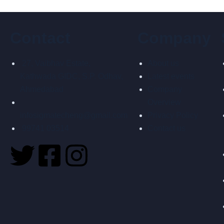
Contact
Company
27, Vaibhav Estate,
About us
Kathwada GIDC, S.P. Odhav,
Latest events
Ahmedabad
Company
Overview
infosigmatecheng@gmail.com
Privacy Policy
99741 03514
Contact us