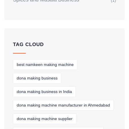
(1)
TAG CLOUD
best namkeen making machine
dona making business
dona making business in India
dona making machine manufacturer in Ahmedabad
dona making machine supplier