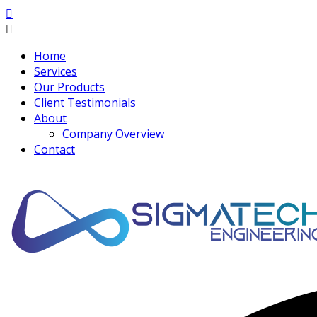
Home
Services
Our Products
Client Testimonials
About
Company Overview
Contact