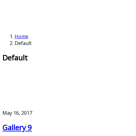
Home
Default
Default
May 16, 2017
Gallery 9