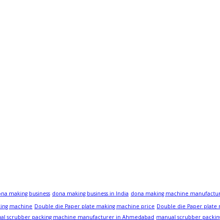
na making business
dona making business in India
dona making machine manufactu
king machine
Double die Paper plate making machine price
Double die Paper plate
al scrubber packing machine manufacturer in Ahmedabad
manual scrubber packin