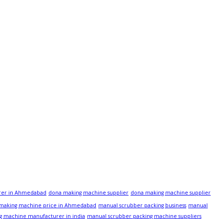
rer in Ahmedabad
dona making machine supplier
dona making machine supplier
 making machine price in Ahmedabad
manual scrubber packing business
manual
g machine manufacturer in india
manual scrubber packing machine suppliers