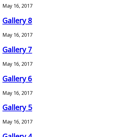
May 16, 2017
Gallery 8
May 16, 2017
Gallery 7
May 16, 2017
Gallery 6
May 16, 2017
Gallery 5
May 16, 2017
Gallery 4