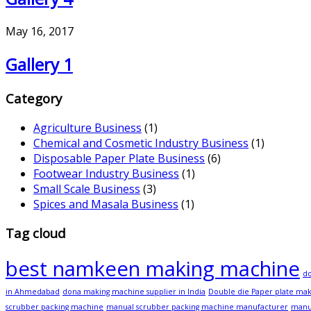
May 16, 2017
Gallery 1
Category
Agriculture Business
(1)
Chemical and Cosmetic Industry Business
(1)
Disposable Paper Plate Business
(6)
Footwear Industry Business
(1)
Small Scale Business
(3)
Spices and Masala Business
(1)
Tag cloud
best namkeen making machine
do
in Ahmedabad
dona making machine supplier in India
Double die Paper plate ma
scrubber packing machine
manual scrubber packing machine manufacturer
manu